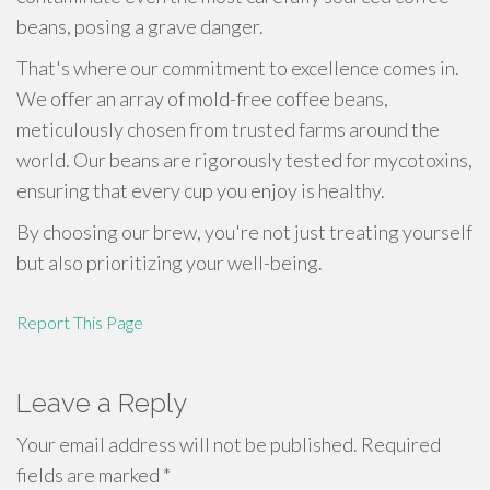
beans, posing a grave danger.
That's where our commitment to excellence comes in.
We offer an array of mold-free coffee beans,
meticulously chosen from trusted farms around the
world. Our beans are rigorously tested for mycotoxins,
ensuring that every cup you enjoy is healthy.
By choosing our brew, you're not just treating yourself
but also prioritizing your well-being.
Report This Page
Leave a Reply
Your email address will not be published.
Required
fields are marked
*