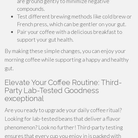
are ground gently to minimize negative
compounds.
Test different brewing methods like cold brew or
French press, which can be gentler on your gut.
Pair your coffee with a delicious breakfast to
support your gut health.
By making these simple changes, you can enjoy your
morning coffee while supporting a happy and healthy
gut.
Elevate Your Coffee Routine: Third-
Party Lab-Tested Goodness
exceptional
Are you ready to upgrade your daily coffee ritual?
Looking for lab-tested beans that deliver a flavor
phenomenon? Look no further! Third-party testing
ensures that every cup you enjoy in is packed with