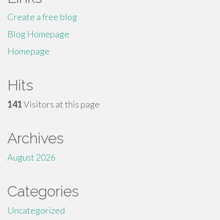
Create a free blog
Blog Homepage
Homepage
Hits
141
Visitors at this page
Archives
August 2026
Categories
Uncategorized