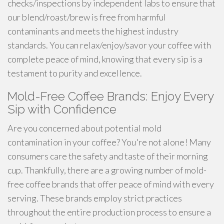
checks/inspections by independent labs to ensure that
our blend/roast/brew is free from harmful
contaminants and meets the highest industry
standards. You can relax/enjoy/savor your coffee with
complete peace of mind, knowing that every sip is a
testament to purity and excellence.
Mold-Free Coffee Brands: Enjoy Every
Sip with Confidence
Are you concerned about potential mold
contamination in your coffee? You're not alone! Many
consumers care the safety and taste of their morning
cup. Thankfully, there are a growing number of mold-
free coffee brands that offer peace of mind with every
serving. These brands employ strict practices
throughout the entire production process to ensure a