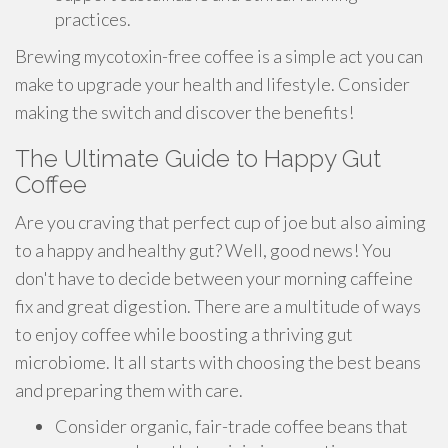
practices.
Brewing mycotoxin-free coffee is a simple act you can
make to upgrade your health and lifestyle. Consider
making the switch and discover the benefits!
The Ultimate Guide to Happy Gut
Coffee
Are you craving that perfect cup of joe but also aiming
to a happy and healthy gut? Well, good news! You
don't have to decide between your morning caffeine
fix and great digestion. There are a multitude of ways
to enjoy coffee while boosting a thriving gut
microbiome. It all starts with choosing the best beans
and preparing them with care.
Consider organic, fair-trade coffee beans that