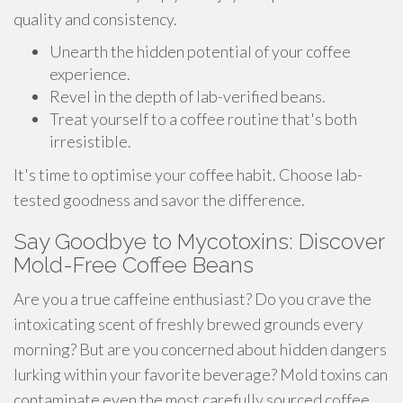
quality and consistency.
Unearth the hidden potential of your coffee
experience.
Revel in the depth of lab-verified beans.
Treat yourself to a coffee routine that's both
irresistible.
It's time to optimise your coffee habit. Choose lab-
tested goodness and savor the difference.
Say Goodbye to Mycotoxins: Discover
Mold-Free Coffee Beans
Are you a true caffeine enthusiast? Do you crave the
intoxicating scent of freshly brewed grounds every
morning? But are you concerned about hidden dangers
lurking within your favorite beverage? Mold toxins can
contaminate even the most carefully sourced coffee