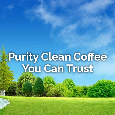
Purity Clean Coffee
You Can Trust