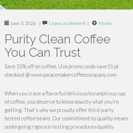
June 3, 2026
|
Leave a comment
|
Home
Purity Clean Coffee
You Can Trust
Save 15% off on coffee. Use promo code save15 at
checkout @ www.peacemakercoffeecompany.com
When you crave a flavorful/delicious/scrumptious cup
of coffee, you deserve to know exactly what you're
getting. That's why we proudly offer third-party
tested coffee beans. Our commitment to quality means
undergoing rigorous testing procedures/quality