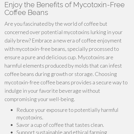
Enjoy the Benefits of Mycotoxin-Free
Coffee Beans
Are you fascinated by the world of coffee but
concerned over potential mycotoxins lurking in your
daily brew? Embrace a new era of coffee enjoyment
with mycotoxin-free beans, specially processed to
ensure a pure and delicious cup. Mycotoxins are
harmful elements produced by molds that can infest
coffee beans during growth or storage. Choosing
mycotoxin-free coffee beans provides a secure way to
indulge in your favorite beverage without
compromising your well-being.
Reduce your exposure to potentially harmful
mycotoxins.
Savor a cup of coffee that tastes clean.
Support sustainable and ethical farming