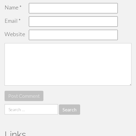
Name
*
Email
*
Website
Search
for:
Links