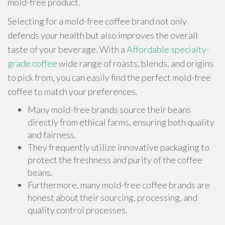
mold-free product.
Selecting for a mold-free coffee brand not only
defends your health but also improves the overall
taste of your beverage. With a
Affordable specialty-
grade coffee
wide range of roasts, blends, and origins
to pick from, you can easily find the perfect mold-free
coffee to match your preferences.
Many mold-free brands source their beans
directly from ethical farms, ensuring both quality
and fairness.
They frequently utilize innovative packaging to
protect the freshness and purity of the coffee
beans.
Furthermore, many mold-free coffee brands are
honest about their sourcing, processing, and
quality control processes.